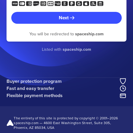
Next
You will be redirected to
spaceship.com
Listed with
spaceship.com
Buyer protection program
Fast and easy transfer
Flexible payment methods
The entirety of this site is protected by copyright © 2001–
2026
spaceship.com — 4600 East Washington Street, Suite 305,
Phoenix, AZ 85034, USA