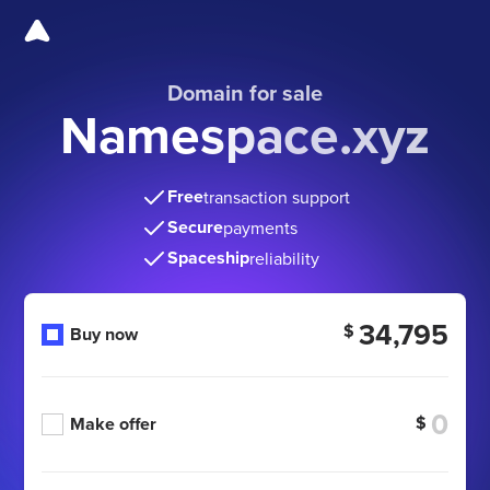
Domain for sale
Namespace.xyz
Free
transaction support
Secure
payments
Spaceship
reliability
34,795
$
Buy now
$
Make offer